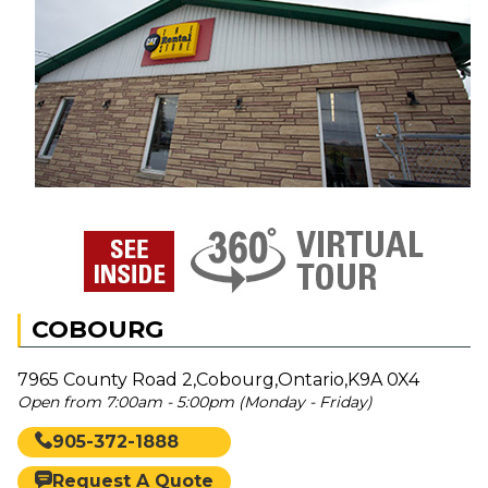
COBOURG
7965 County Road 2,Cobourg,Ontario,K9A 0X4
Open from 7:00am - 5:00pm (Monday - Friday)
905-372-1888
Request A Quote