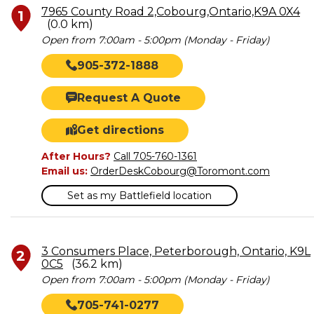
7965 County Road 2,Cobourg,Ontario,K9A 0X4
1
(0.0 km)
Open from 7:00am - 5:00pm (Monday - Friday)
905-372-1888
Request A Quote
Get directions
After Hours?
Call 705-760-1361
Email us:
OrderDeskCobourg@Toromont.com
Set as my Battlefield location
3 Consumers Place, Peterborough, Ontario, K9L
2
0C5
(36.2 km)
Open from 7:00am - 5:00pm (Monday - Friday)
705-741-0277