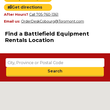
Get directions
After Hours?
Call 705-760-1361
Email us:
OrderDeskCobourg@Toromont.com
Find a Battlefield Equipment
Rentals Location
Search
Search