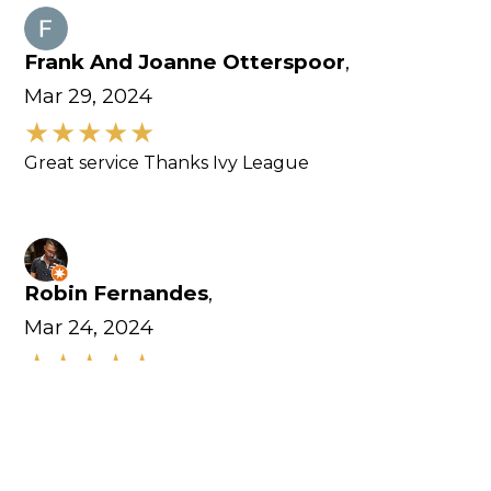
Frank And Joanne Otterspoor
,
Mar 29, 2024
Great service Thanks Ivy League
Robin Fernandes
,
Mar 24, 2024
Excellent customer service. Equipments here are
amazing.