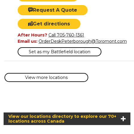
Request A Quote
Get directions
After Hours?
Call 705-760-1361
Email us:
OrderDeskPeterborough@Toromont.com
Set as my Battlefield location
View more locations
View our locations directory to explore our 70+
locations across Canada