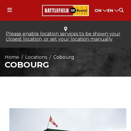
ON
EN
Please enable location services to be shown your
closest location, or set your location manually
Home
Locations
Cobourg
COBOURG