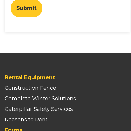
Submit
Rental Equipment
Construction Fence
Complete Winter Solutions
Caterpillar Safety Services
Reasons to Rent
Forms