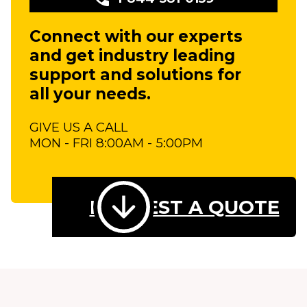
Connect with our experts
and get industry leading
support and solutions for
all your needs.
GIVE US A CALL
MON - FRI 8:00AM - 5:00PM
REQUEST A QUOTE