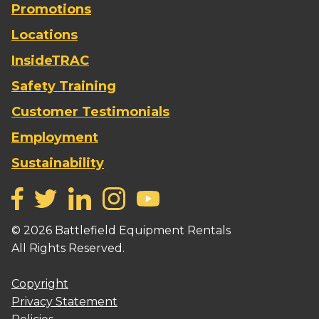
Promotions
Locations
InsideTRAC
Safety Training
Customer Testimonials
Employment
Sustainability
©
2026
Battlefield Equipment Rentals
All Rights Reserved.
Copyright
Privacy Statement