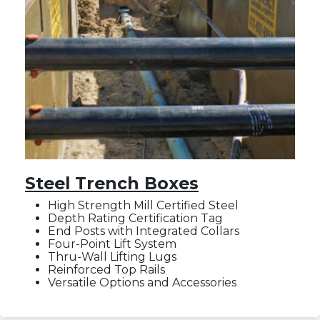
Steel Trench Boxes
High Strength Mill Certified Steel
Depth Rating Certification Tag
End Posts with Integrated Collars
Four-Point Lift System
Thru-Wall Lifting Lugs
Reinforced Top Rails
Versatile Options and Accessories