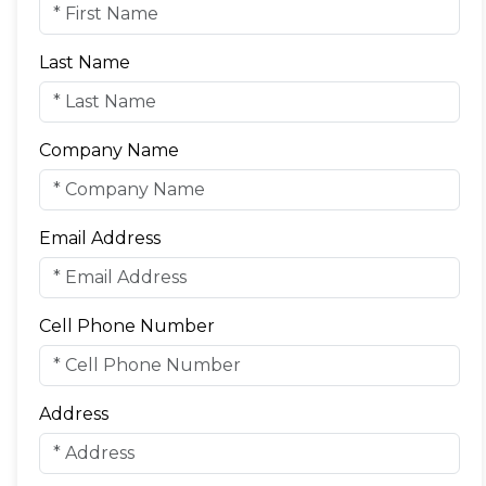
Last Name
Company Name
Email Address
Cell Phone Number
Address