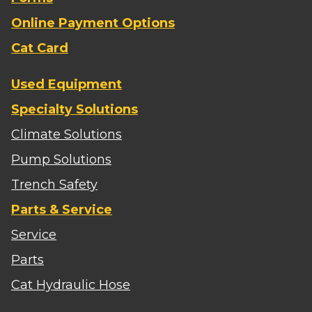
Online Payment Options
Cat Card
Used Equipment
Specialty Solutions
Climate Solutions
Pump Solutions
Trench Safety
Parts & Service
Service
Parts
Cat Hydraulic Hose