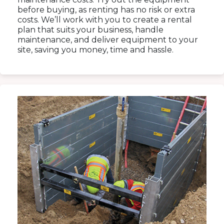
before buying, as renting has no risk or extra
costs. We’ll work with you to create a rental
plan that suits your business, handle
maintenance, and deliver equipment to your
site, saving you money, time and hassle.