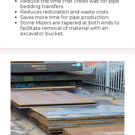
Reduce the time that crews wait for pipe
bedding transfers.
Reduces restoration and waste costs.
Saves more time for pipe production.
Stone Mizers are tapered at both ends to
facilitate removal of material with an
excavator bucket.