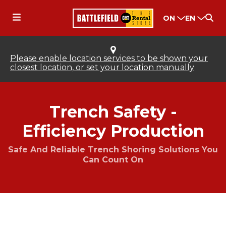
ON
EN
Please enable location services to be shown your
closest location, or set your location manually
Trench Safety -
Efficiency Production
Safe And Reliable Trench Shoring Solutions You
Can Count On