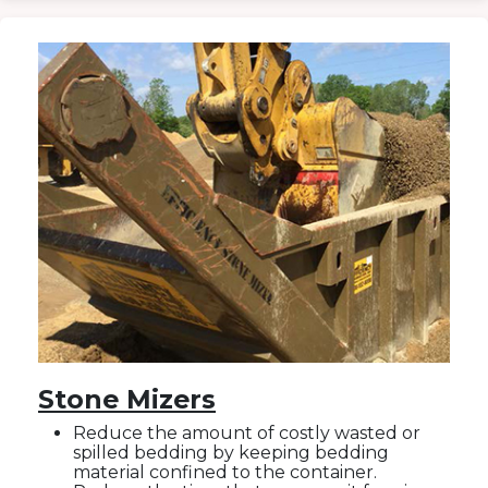
Stone Mizers
Reduce the amount of costly wasted or
spilled bedding by keeping bedding
material confined to the container.