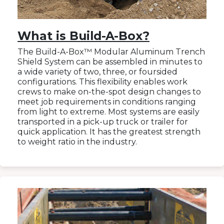
What is Build-A-Box?
The Build-A-Box™ Modular Aluminum Trench
Shield System can be assembled in minutes to
a wide variety of two, three, or foursided
configurations. This flexibility enables work
crews to make on-the-spot design changes to
meet job requirements in conditions ranging
from light to extreme. Most systems are easily
transported in a pick-up truck or trailer for
quick application. It has the greatest strength
to weight ratio in the industry.