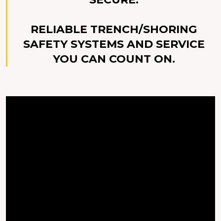
RELIABLE TRENCH/SHORING
SAFETY SYSTEMS AND SERVICE
YOU CAN COUNT ON.