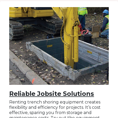
Reliable Jobsite Solutions
Renting trench shoring equipment creates
flexibility and efficiency for projects. It’s cost
effective, sparing you from storage and
maintenance costs. Try out the equipment