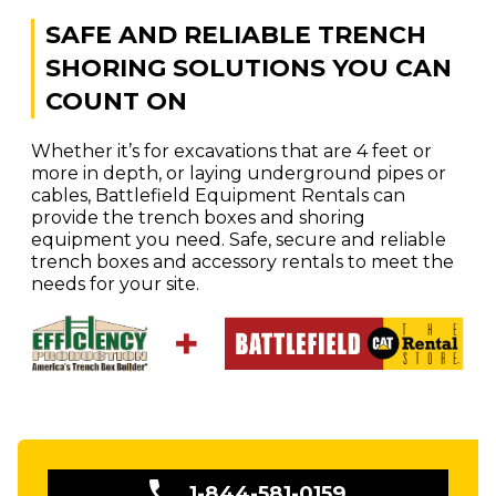
SAFE AND RELIABLE TRENCH
SHORING SOLUTIONS YOU CAN
COUNT ON
Whether it’s for excavations that are 4 feet or
more in depth, or laying underground pipes or
cables, Battlefield Equipment Rentals can
provide the trench boxes and shoring
equipment you need. Safe, secure and reliable
trench boxes and accessory rentals to meet the
needs for your site.
1-844-581-0159