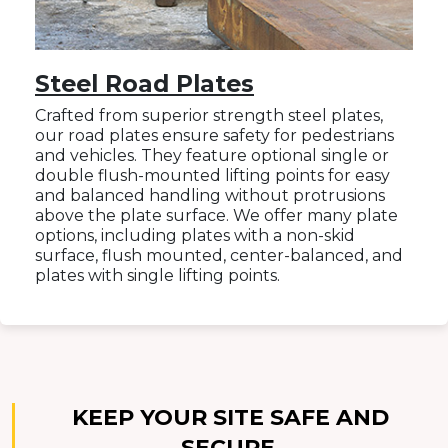
Steel Road Plates
Crafted from superior strength steel plates,
our road plates ensure safety for pedestrians
and vehicles. They feature optional single or
double flush-mounted lifting points for easy
and balanced handling without protrusions
above the plate surface. We offer many plate
options, including plates with a non-skid
surface, flush mounted, center-balanced, and
plates with single lifting points.
KEEP YOUR SITE SAFE AND
SECURE.