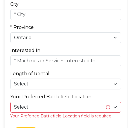
City
* Province
Interested In
Length of Rental
Your Preferred Battlefield Location
Your Preferred Battlefield Location field is required