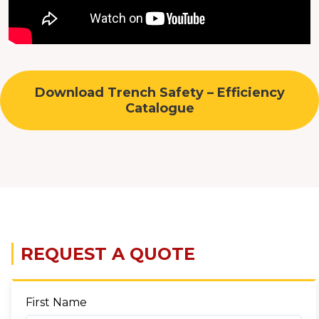
Download Trench Safety – Efficiency
Catalogue
REQUEST A QUOTE
First Name