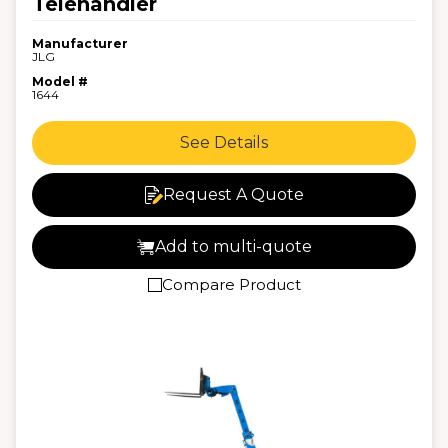
Telehandler
Manufacturer
JLG
Model #
1644
See Details
Request A Quote
Add to multi-quote
Compare Product