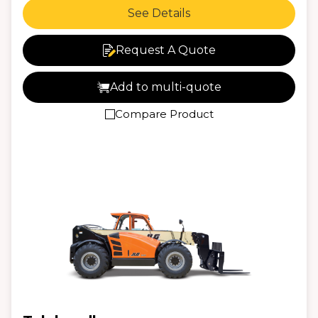
See Details
Request A Quote
Add to multi-quote
Compare Product