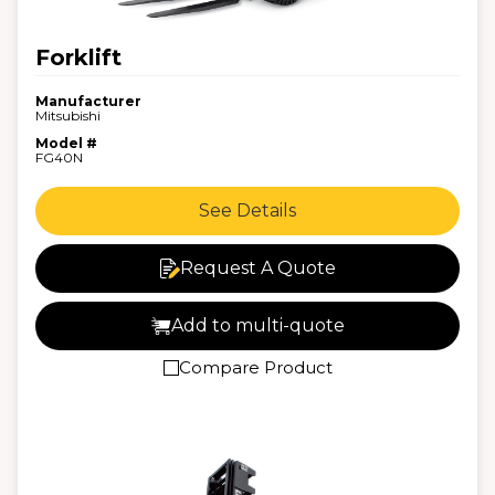
Forklift
Manufacturer
Mitsubishi
Model #
FG40N
See Details
Request A Quote
Add to multi-quote
Compare Product