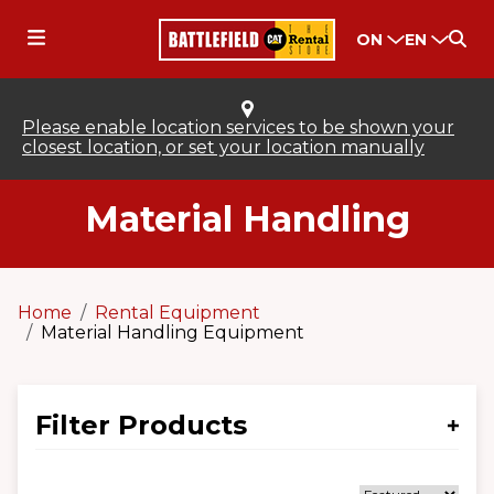
ON
EN
Please enable location services to be shown your
closest location, or set your location manually
Material Handling
Home
Rental Equipment
Material Handling Equipment
Filter Products