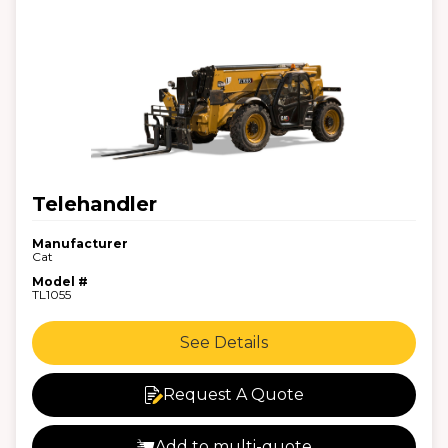
Telehandler
Manufacturer
Cat
Model #
TL1055
See Details
Request A Quote
Add to multi-quote