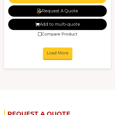
Request A Quote
Add to multi-quote
Compare Product
Load More
REQUEST A QUOTE