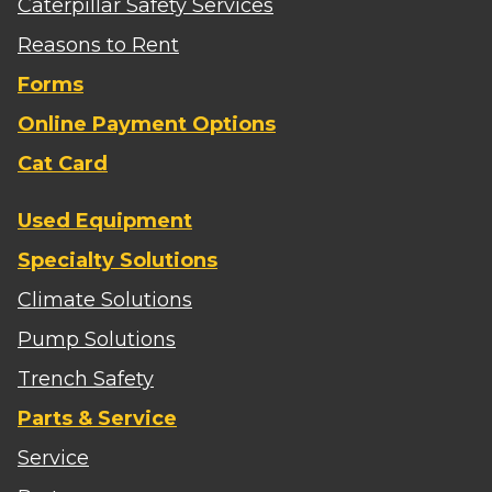
Caterpillar Safety Services
Reasons to Rent
Forms
Online Payment Options
Cat Card
Used Equipment
Specialty Solutions
Climate Solutions
Pump Solutions
Trench Safety
Parts & Service
Service