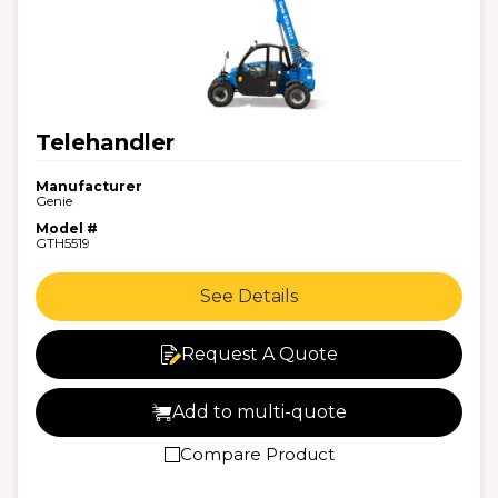
Telehandler
Manufacturer
Genie
Model #
GTH5519
See Details
Request A Quote
Add to multi-quote
Compare Product