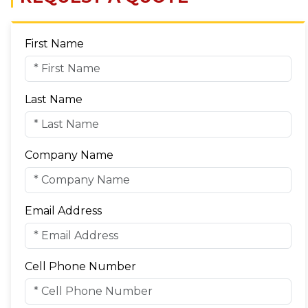
First Name
Last Name
Company Name
Email Address
Cell Phone Number