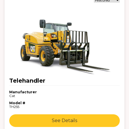
Telehandler
Manufacturer
Cat
Model #
TH255
See Details