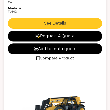
Cat
Model #
TL642
See Details
Request A Quote
Add to multi-quote
Compare Product