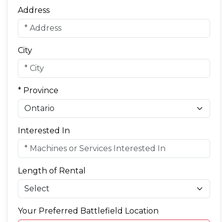
Address
City
* Province
Interested In
Length of Rental
Your Preferred Battlefield Location