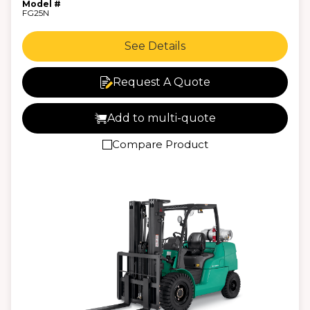
Model #
FG25N
See Details
Request A Quote
Add to multi-quote
Compare Product