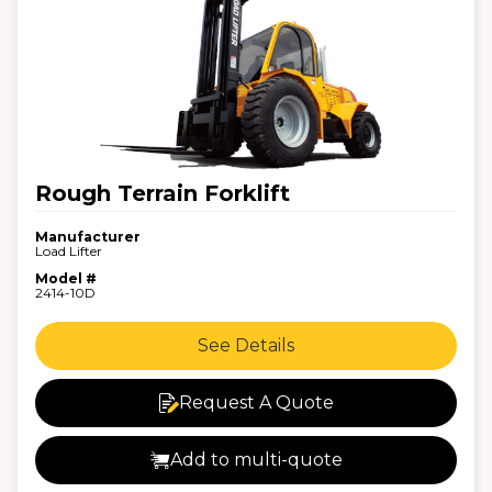
Rough Terrain Forklift
Manufacturer
Load Lifter
Model #
2414-10D
See Details
Request A Quote
Add to multi-quote