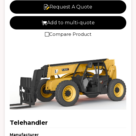
Request A Quote
Add to multi-quote
Compare Product
Telehandler
Manufacturer