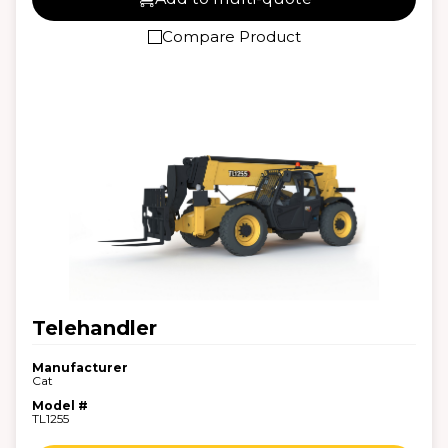
Compare Product
Telehandler
Manufacturer
Cat
Model #
TL1255