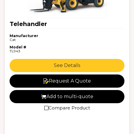
Telehandler
Manufacturer
Cat
Model #
TL943
See Details
Request A Quote
Add to multi-quote
Compare Product