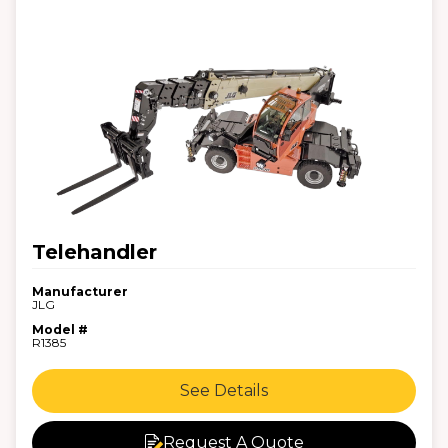
Telehandler
Manufacturer
JLG
Model #
R1385
See Details
Request A Quote