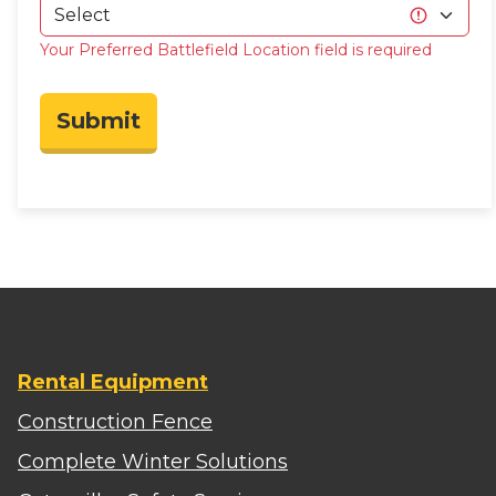
Your Preferred Battlefield Location field is required
Submit
Rental Equipment
Construction Fence
Complete Winter Solutions