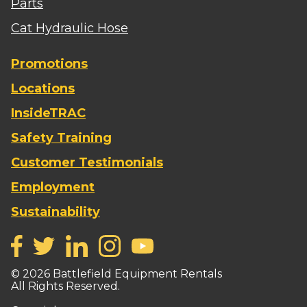
Parts
Cat Hydraulic Hose
Promotions
Locations
InsideTRAC
Safety Training
Customer Testimonials
Employment
Sustainability
©
2026
Battlefield Equipment Rentals
All Rights Reserved.