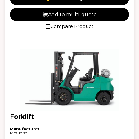
Add to multi-quote
Compare Product
Forklift
Manufacturer
Mitsubishi