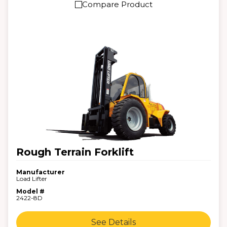
Compare Product
Rough Terrain Forklift
Manufacturer
Load Lifter
Model #
2422-8D
See Details