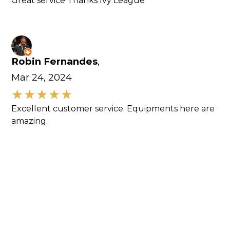
Great service Thanks Ivy League
Robin Fernandes
,
Mar 24, 2024
Excellent customer service. Equipments here are
amazing.
RickytreeandLand Shaubel
,
Dec 9, 2023
I was looking for a used CTL and got it touch with