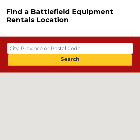
Find a Battlefield Equipment
Rentals Location
Search
Search