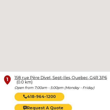
158 rue Père Divet, Sept-Iles, Quebec, G4R 3P6
1
(0.0 km)
Open from 7:00am - 5:00pm (Monday - Friday)
418-964-1200
Request A Quote