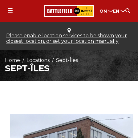
ON
EN
Please enable location services to be shown your
closest location, or set your location manually
Home
Locations
Sept-Îles
SEPT-ÎLES