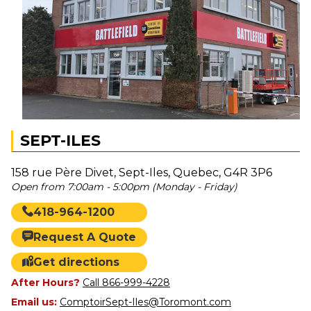
SEPT-ILES
158 rue Père Divet, Sept-Iles, Quebec, G4R 3P6
Open from 7:00am - 5:00pm (Monday - Friday)
418-964-1200
Request A Quote
Get directions
After Hours?
Call 866-999-4228
Email us:
ComptoirSept-Iles@Toromont.com