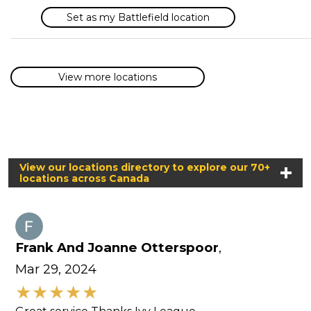
Set as my Battlefield location
View more locations
View our locations directory to explore our 70+
locations across Canada
Frank And Joanne Otterspoor
,
Mar 29, 2024