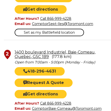
Get directions
After Hours?
Call 866-999-4228
Email us:
ComptoirSept-Iles@Toromont.com
Set as my Battlefield location
1400 boulevard Industriel, Baie-Comeau,
2
Quebec, G5C 1B9
(177.8 km)
Open from 7:00am - 5:00pm (Monday - Friday)
418-296-4631
Request A Quote
Get directions
After Hours?
Call 866-999-4228
Email us:
ComptoirBaie-Comeau@Toromont.com