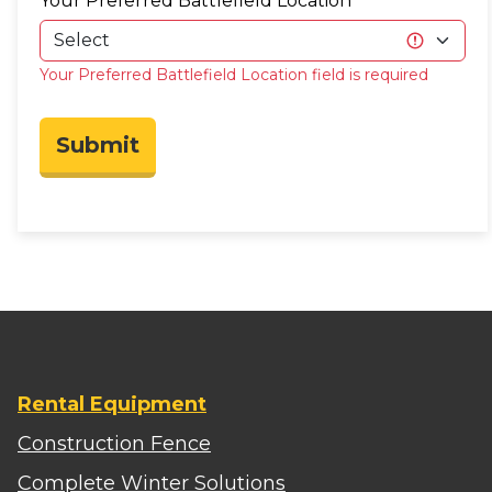
Your Preferred Battlefield Location
Your Preferred Battlefield Location field is required
Submit
Rental Equipment
Construction Fence
Complete Winter Solutions