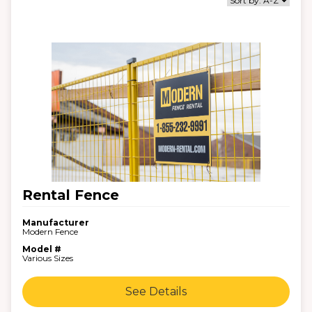
Rental Fence
Manufacturer
Modern Fence
Model #
Various Sizes
See Details