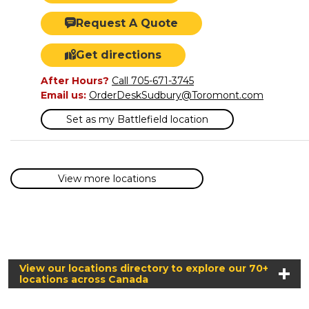
Request A Quote
Get directions
After Hours?
Call 705-671-3745
Email us:
OrderDeskSudbury@Toromont.com
Set as my Battlefield location
View more locations
View our locations directory to explore our 70+
locations across Canada