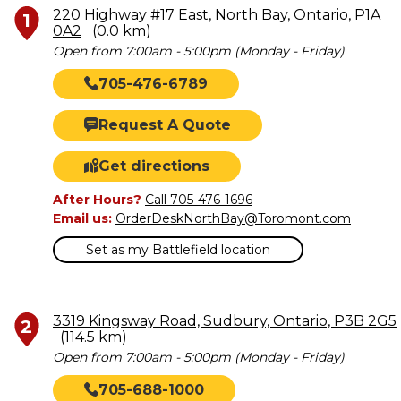
220 Highway #17 East, North Bay, Ontario, P1A
1
0A2
(0.0 km)
Open from 7:00am - 5:00pm (Monday - Friday)
705-476-6789
Request A Quote
Get directions
After Hours?
Call 705-476-1696
Email us:
OrderDeskNorthBay@Toromont.com
Set as my Battlefield location
3319 Kingsway Road, Sudbury, Ontario, P3B 2G5
2
(114.5 km)
Open from 7:00am - 5:00pm (Monday - Friday)
705-688-1000