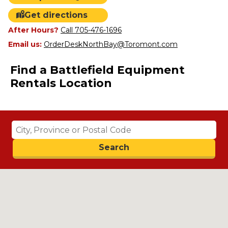
Get directions
After Hours?
Call 705-476-1696
Email us:
OrderDeskNorthBay@Toromont.com
Find a Battlefield Equipment
Rentals Location
Search
Search