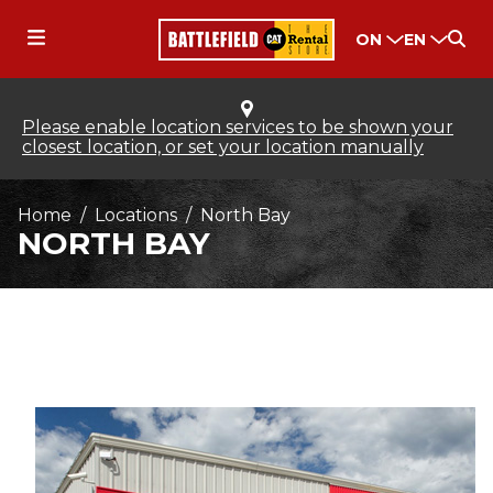
ON
EN
Please enable location services to be shown your
closest location, or set your location manually
Home
Locations
North Bay
NORTH BAY