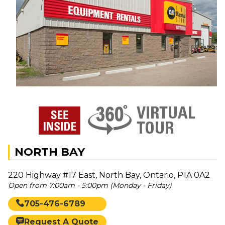
NORTH BAY
220 Highway #17 East, North Bay, Ontario, P1A 0A2
Open from 7:00am - 5:00pm (Monday - Friday)
705-476-6789
Request A Quote