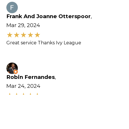
Frank And Joanne Otterspoor
,
Mar 29, 2024
Great service Thanks Ivy League
Robin Fernandes
,
Mar 24, 2024
Excellent customer service. Equipments here are
amazing.