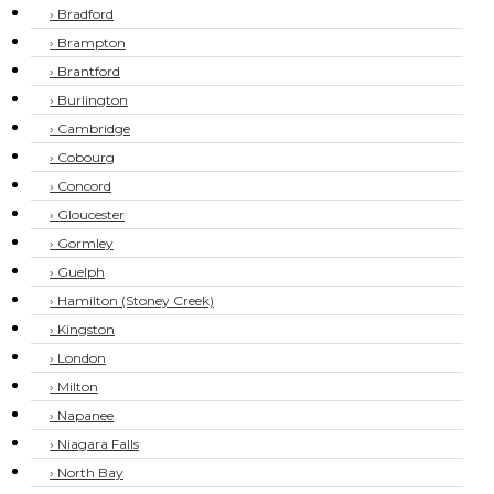
› Bradford
› Brampton
› Brantford
› Burlington
› Cambridge
› Cobourg
› Concord
› Gloucester
› Gormley
› Guelph
› Hamilton (Stoney Creek)
› Kingston
› London
› Milton
› Napanee
› Niagara Falls
› North Bay