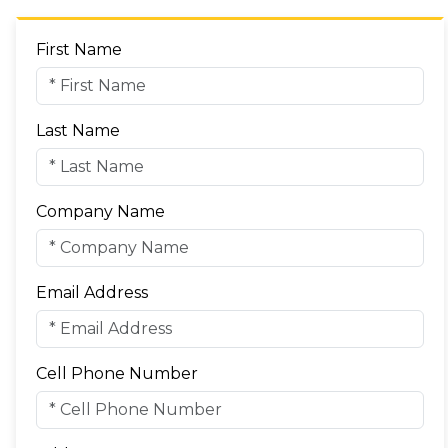
First Name
Last Name
Company Name
Email Address
Cell Phone Number