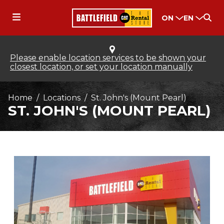
ON
EN
Please enable location services to be shown your
closest location, or set your location manually
Home
Locations
St. John's (Mount Pearl)
ST. JOHN'S (MOUNT PEARL)