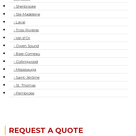
› Sherbrooke
› Ste-Madeleine
› Laval
› Trois-Rivières
› Val-d'Or
› Owen Sound
› Baie-Comeau
› Collingwood
› Mississauga
› Saint-Jérôme
› St. Thomas
› Pembroke
REQUEST A QUOTE