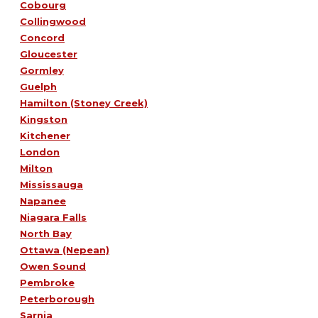
Cobourg
Collingwood
Concord
Gloucester
Gormley
Guelph
Hamilton (Stoney Creek)
Kingston
Kitchener
London
Milton
Mississauga
Napanee
Niagara Falls
North Bay
Ottawa (Nepean)
Owen Sound
Pembroke
Peterborough
Sarnia