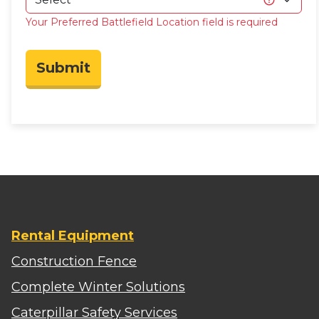
Your Preferred Battlefield Location field is required
Submit
Rental Equipment
Construction Fence
Complete Winter Solutions
Caterpillar Safety Services