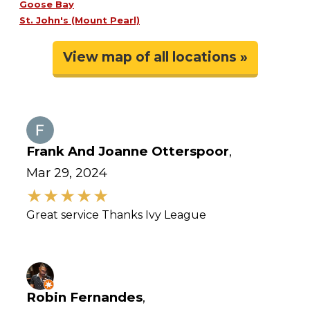
Goose Bay
St. John's (Mount Pearl)
View map of all locations »
Frank And Joanne Otterspoor
,
Mar 29, 2024
Great service Thanks Ivy League
Robin Fernandes
,