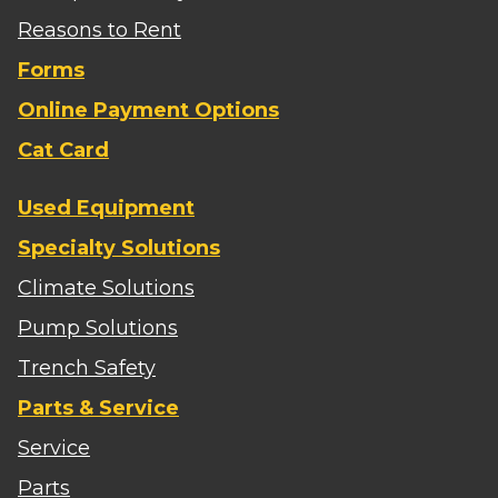
Reasons to Rent
Forms
Online Payment Options
Cat Card
Used Equipment
Specialty Solutions
Climate Solutions
Pump Solutions
Trench Safety
Parts & Service
Service
Parts