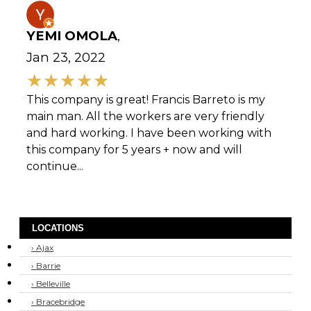
YEMI OMOLA
,
Jan 23, 2022
This company is great! Francis Barreto is my
main man. All the workers are very friendly
and hard working. I have been working with
this company for 5 years + now and will
continue...
LOCATIONS
› Ajax
› Barrie
› Belleville
› Bracebridge