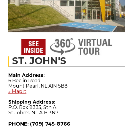
ST. JOHN'S
Main Address:
6 Beclin Road
Mount Pearl, NL A1N 5B8
» Map it
Shipping Address:
P.O. Box 8335, Stn A.
St.John's, NL A1B 3N7
PHONE: (709) 745-8766