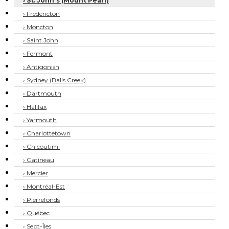
› St. John's (Mount Pearl)
› Fredericton
› Moncton
› Saint John
› Fermont
› Antigonish
› Sydney (Balls Creek)
› Dartmouth
› Halifax
› Yarmouth
› Charlottetown
› Chicoutimi
› Gatineau
› Mercier
› Montréal-Est
› Pierrefonds
› Québec
› Sept-Îles