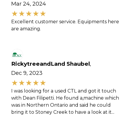
Mar 24, 2024
Excellent customer service. Equipments here
are amazing.
RickytreeandLand Shaubel
,
Dec 9, 2023
I was looking for a used CTL and got it touch
with Dean Filipetti. He found a,machine which
was in Northern Ontario and said he could
bring it to Stoney Creek to have a look at it...