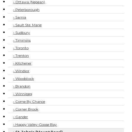
› Ottawa (Nepean)
› Peterborough
› Sarnia
› Sault Ste. Marie
› Sudbury
› Timmins
› Toronto
› Trenton
› Kitchener
› Windsor
› Woodstock
› Brandon
› Winnipeg
› Come By Chance
› Corner Brook
› Gander
› Happy Valley-Goose Bay