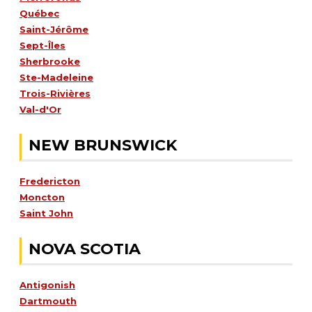
Québec
Saint-Jérôme
Sept-Îles
Sherbrooke
Ste-Madeleine
Trois-Rivières
Val-d'Or
NEW BRUNSWICK
Fredericton
Moncton
Saint John
NOVA SCOTIA
Antigonish
Dartmouth