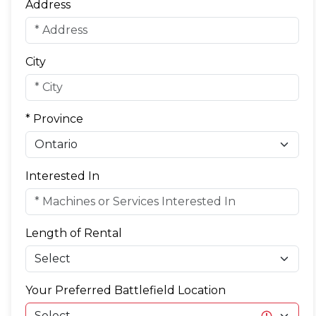
Address
City
* Province
Interested In
Length of Rental
Your Preferred Battlefield Location