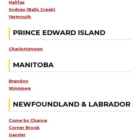
Halifax
Sydney (Balls Creek)
Yarmouth
PRINCE EDWARD ISLAND
Charlottetown
MANITOBA
Brandon
Winnipeg
NEWFOUNDLAND & LABRADOR
Come by Chance
Corner Brook
Gander