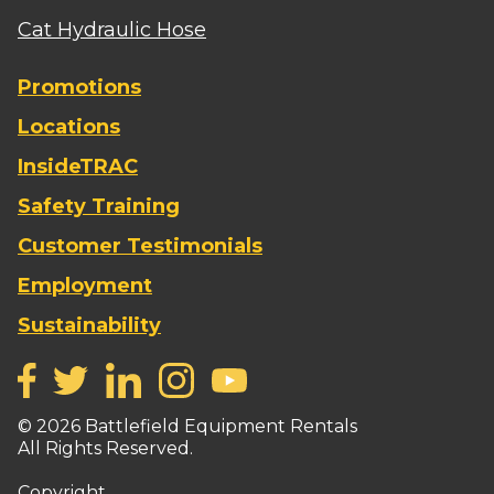
Cat Hydraulic Hose
Promotions
Locations
InsideTRAC
Safety Training
Customer Testimonials
Employment
Sustainability
©
2026
Battlefield Equipment Rentals
All Rights Reserved.
Copyright