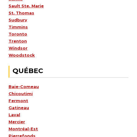
Sault Ste. Marie
St. Thomas
Sudbury
Timmins
Toronto
Trenton
Windsor
Woodstock
QUÉBEC
Baie-Comeau
Chicoutimi
Fermont
Gatineau
Laval
Mercier
Montréal-Est
Pierrefonds