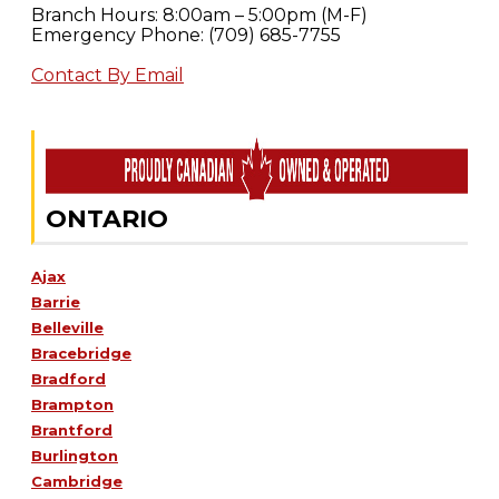
Branch Hours: 8:00am – 5:00pm (M-F)
Emergency Phone: (709) 685-7755
Contact By Email
ONTARIO
Ajax
Barrie
Belleville
Bracebridge
Bradford
Brampton
Brantford
Burlington
Cambridge