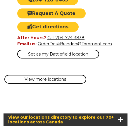
Request A Quote
Get directions
After Hours?
Call 204-724-3838
Email us:
OrderDeskBrandon@Toromont.com
Set as my Battlefield location
View more locations
View our locations directory to explore our 70+
locations across Canada