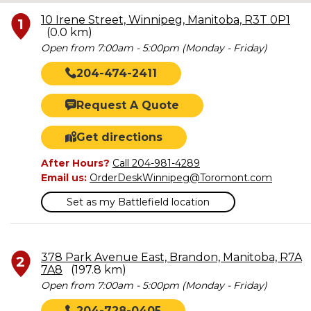
10 Irene Street, Winnipeg, Manitoba, R3T 0P1
1
(0.0 km)
Open from 7:00am - 5:00pm (Monday - Friday)
204-474-2411
Request A Quote
Get directions
After Hours?
Call 204-981-4289
Email us:
OrderDeskWinnipeg@Toromont.com
Set as my Battlefield location
378 Park Avenue East, Brandon, Manitoba, R7A
2
7A8
(197.8 km)
Open from 7:00am - 5:00pm (Monday - Friday)
204-728-0405