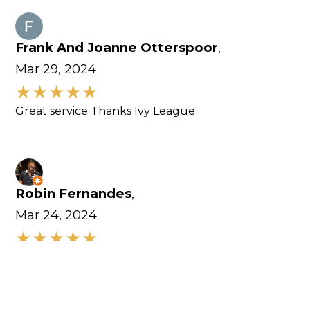
Frank And Joanne Otterspoor
,
Mar 29, 2024
Great service Thanks Ivy League
Robin Fernandes
,
Mar 24, 2024
Excellent customer service. Equipments here are
amazing.