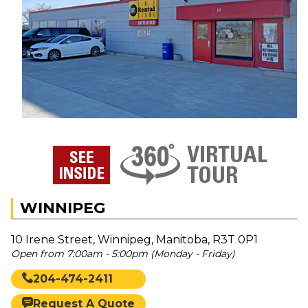
WINNIPEG
10 Irene Street, Winnipeg, Manitoba, R3T 0P1
Open from 7:00am - 5:00pm (Monday - Friday)
204-474-2411
Request A Quote