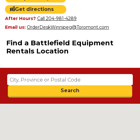
Get directions
After Hours?
Call 204-981-4289
Email us:
OrderDeskWinnipeg@Toromont.com
Find a Battlefield Equipment
Rentals Location
Search
Search