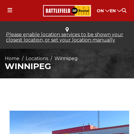
ON
EN
Please enable location services to be shown your
closest location, or set your location manually
Home
Locations
Winnipeg
WINNIPEG