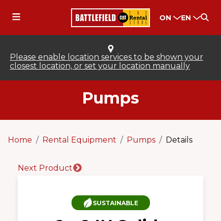
ON
EN
Please enable location services to be shown your
closest location, or set your location manually
Pumps
Home
Rental Equipment
Pumps
Details
Next Product
SUSTAINABLE