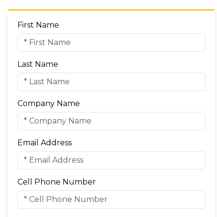
First Name
Last Name
Company Name
Email Address
Cell Phone Number