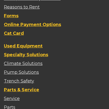
Reasons to Rent
Forms
Online Payment Options
Cat Card
Used Equipment
Specialty Solutions
Climate Solutions
Pump Solutions
Trench Safety
Parts & Service
Service
Parts