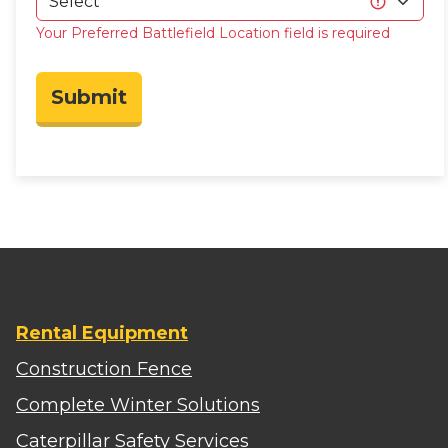
Your Preferred Battlefield Location field is required
Submit
Rental Equipment
Construction Fence
Complete Winter Solutions
Caterpillar Safety Services