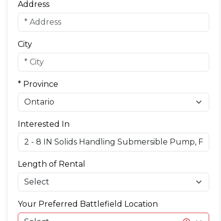
Address
City
* Province
Interested In
Length of Rental
Your Preferred Battlefield Location