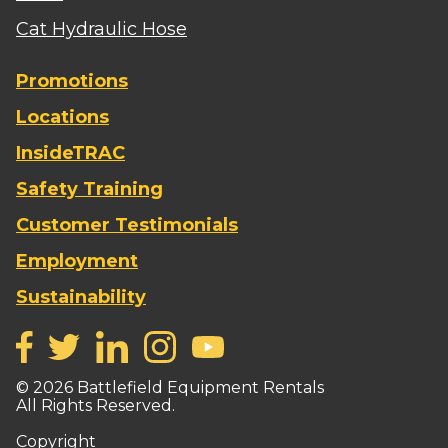
Cat Hydraulic Hose
Promotions
Locations
InsideTRAC
Safety Training
Customer Testimonials
Employment
Sustainability
©
2026
Battlefield Equipment Rentals
All Rights Reserved.
Copyright