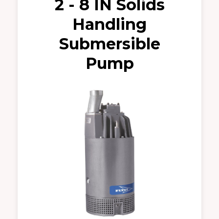
2 - 8 IN Solids
Handling
Submersible
Pump