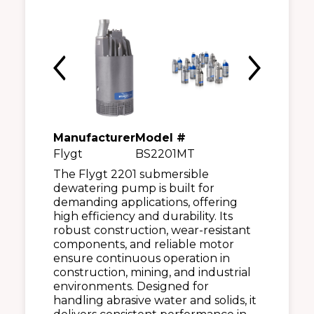
Manufacturer
Model #
Flygt
BS2201MT
The Flygt 2201 submersible
dewatering pump is built for
demanding applications, offering
high efficiency and durability. Its
robust construction, wear-resistant
components, and reliable motor
ensure continuous operation in
construction, mining, and industrial
environments. Designed for
handling abrasive water and solids, it