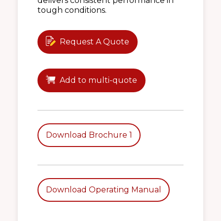
delivers consistent performance in
tough conditions.
Request A Quote
Add to multi-quote
Download Brochure 1
Download Operating Manual