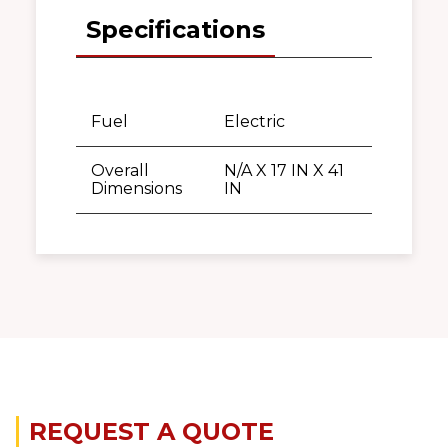
Specifications
Fuel
Electric
Overall
N/A X 17 IN X 41
Dimensions
IN
REQUEST A QUOTE