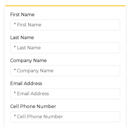
First Name
Last Name
Company Name
Email Address
Cell Phone Number