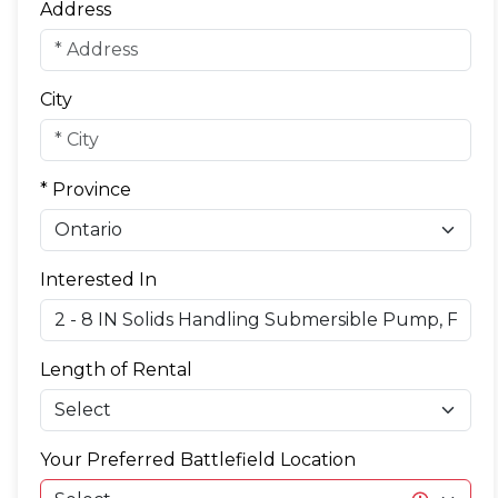
Address
City
* Province
Interested In
Length of Rental
Your Preferred Battlefield Location