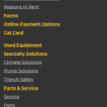
Reasons to Rent
Forms
Online Payment Options
Cat Card
Used Equipment
Specialty Solutions
Climate Solutions
Pump Solutions
Trench Safety
Parts & Service
Service
Parts