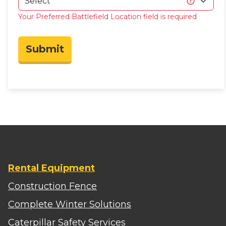
Your Preferred Battlefield Location field is required
Submit
Rental Equipment
Construction Fence
Complete Winter Solutions
Caterpillar Safety Services