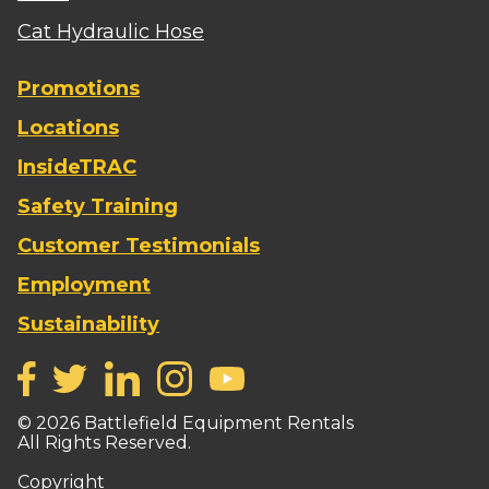
Cat Hydraulic Hose
Promotions
Locations
InsideTRAC
Safety Training
Customer Testimonials
Employment
Sustainability
©
2026
Battlefield Equipment Rentals
All Rights Reserved.
Copyright