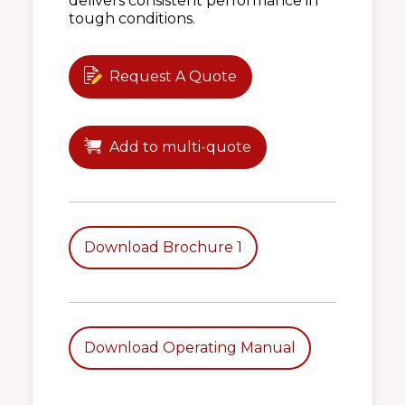
delivers consistent performance in
tough conditions.
Request A Quote
Add to multi-quote
Download Brochure 1
Download Operating Manual