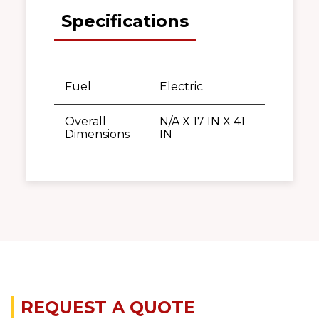
Specifications
Fuel
Electric
Overall
N/A X 17 IN X 41
Dimensions
IN
REQUEST A QUOTE