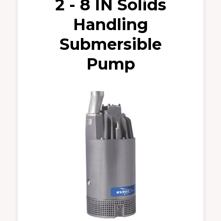
2 - 8 IN Solids
Handling
Submersible
Pump