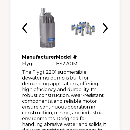
Manufacturer
Model #
Flygt
BS2201MT
The Flygt 2201 submersible
dewatering pump is built for
demanding applications, offering
high efficiency and durability. Its
robust construction, wear-resistant
components, and reliable motor
ensure continuous operation in
construction, mining, and industrial
environments. Designed for
handling abrasive water and solids, it