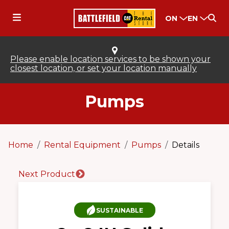
ON
EN
Please enable location services to be shown your
closest location, or set your location manually
Pumps
Home
Rental Equipment
Pumps
Details
Next Product
SUSTAINABLE