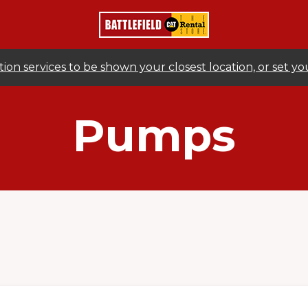
ion services to be shown your closest location, or set y
Pumps