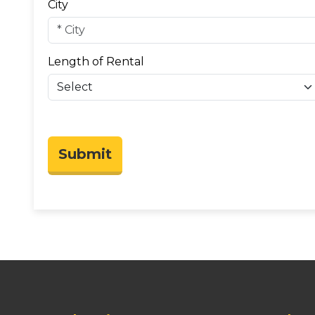
City
Length of Rental
Submit