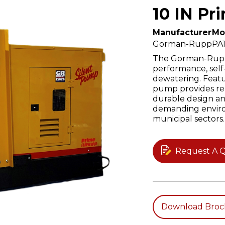
10 IN Pr
Manufacturer
Mo
Gorman-Rupp
PA
The Gorman-Rupp 
performance, sel
dewatering. Featur
pump provides rel
durable design an
demanding enviro
municipal sectors.
Request A 
Download Broc