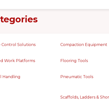
tegories
 Control Solutions
Compaction Equipment
ed Work Platforms
Flooring Tools
l Handling
Pneumatic Tools
Scaffolds, Ladders & Sho