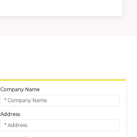
Company Name
Address