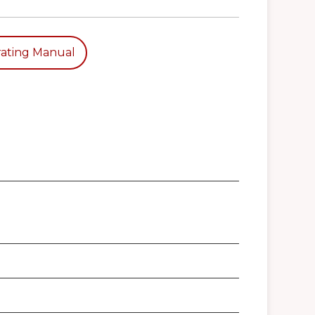
ating Manual