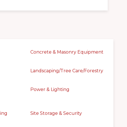
Concrete & Masonry Equipment
Landscaping/Tree Care/Forestry
Power & Lighting
ring
Site Storage & Security