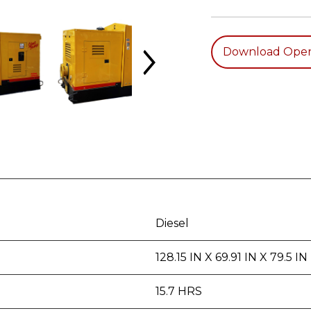
Download Oper
Diesel
128.15 IN X 69.91 IN X 79.5 IN
15.7 HRS