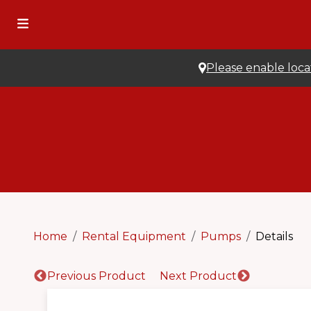
Please enable locat
Home
Rental Equipment
Pumps
Details
Previous Product
Next Product