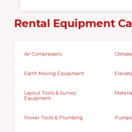
Rental Equipment Ca
Air Compressors
Climate
Earth Moving Equipment
Elevat
Layout Tools & Survey
Materia
Equipment
Power Tools & Plumbing
Pumps