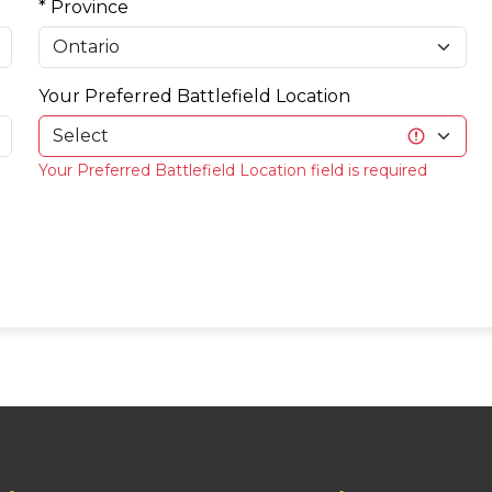
* Province
Your Preferred Battlefield Location
Your Preferred Battlefield Location field is required