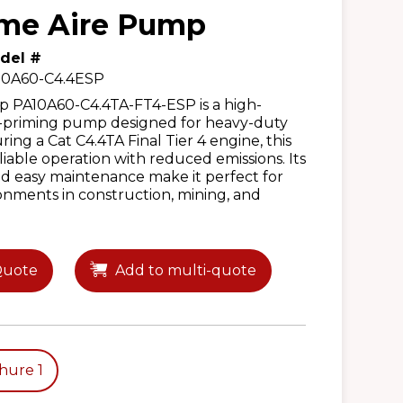
ime Aire Pump
del #
10A60-C4.4ESP
PA10A60-C4.4TA-FT4-ESP is a high-
f-priming pump designed for heavy-duty
ing a Cat C4.4TA Final Tier 4 engine, this
iable operation with reduced emissions. Its
d easy maintenance make it perfect for
nments in construction, mining, and
Quote
Add to multi-quote
hure 1