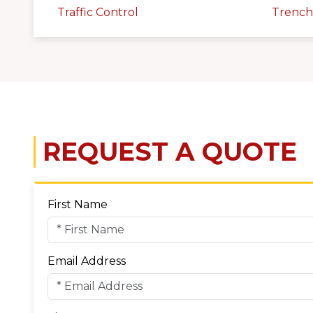
Traffic Control
Trench
REQUEST A QUOTE
First Name
Email Address