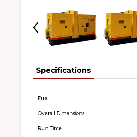
Specifications
Fuel
Overall Dimensions
Run Time