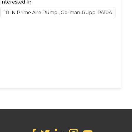
Interested In