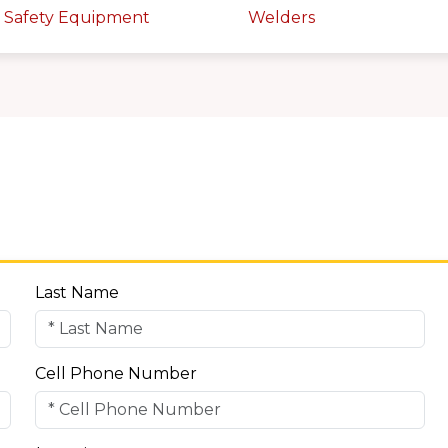
 Safety Equipment
Welders
Last Name
Cell Phone Number