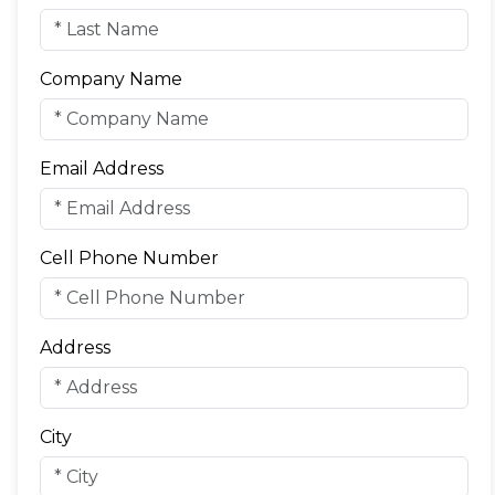
Company Name
Email Address
Cell Phone Number
Address
City