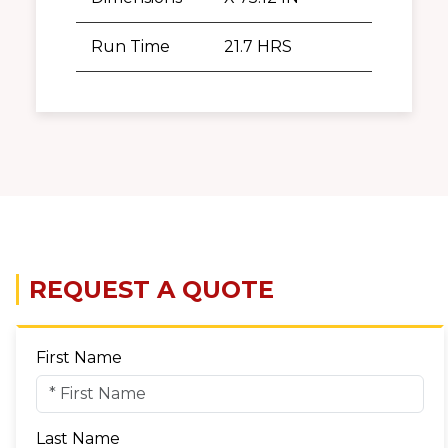
Run Time
21.7 HRS
REQUEST A QUOTE
First Name
Last Name