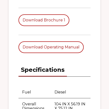
Download Brochure 1
Download Operating Manual
Specifications
Fuel
Diesel
Overall
104 IN X 56.19 IN
Dimensions
X 75.12 IN