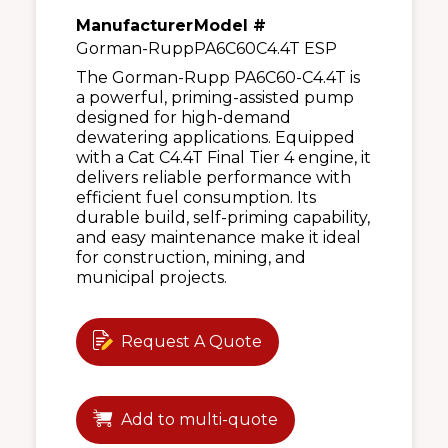
Manufacturer
Model #
Gorman-Rupp
PA6C60C4.4T ESP
The Gorman-Rupp PA6C60-C4.4T is
a powerful, priming-assisted pump
designed for high-demand
dewatering applications. Equipped
with a Cat C4.4T Final Tier 4 engine, it
delivers reliable performance with
efficient fuel consumption. Its
durable build, self-priming capability,
and easy maintenance make it ideal
for construction, mining, and
municipal projects.
Request A Quote
Add to multi-quote