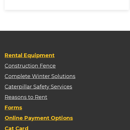
Rental Equipment
Construction Fence
Complete Winter Solutions
Caterpillar Safety Services
Reasons to Rent
Forms
Online Payment Options
Cat Card