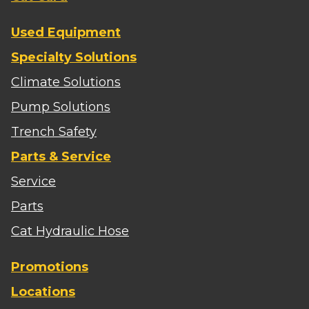
Used Equipment
Specialty Solutions
Climate Solutions
Pump Solutions
Trench Safety
Parts & Service
Service
Parts
Cat Hydraulic Hose
Promotions
Locations