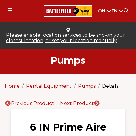
ON
EN
Please enable location services to be shown your
closest location, or set your location manually
Pumps
Home
Rental Equipment
Pumps
Details
Previous Product
Next Product
6 IN Prime Aire