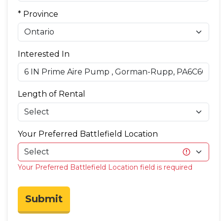
* Province
Interested In
Length of Rental
Your Preferred Battlefield Location
Your Preferred Battlefield Location field is required
Submit