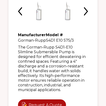
Manufacturer
Model #
Gorman-Rupp
S4D1 E10 575/3
The Gorman-Rupp S4D1-E10
Slimline Submersible Pump is
designed for efficient dewatering in
confined spaces. Featuring a 4"
discharge and a corrosion-resistant
build, it handles water with solids
effectively. Its high-performance
motor ensures reliable operation in
construction, industrial, and
municipal applications.
Request A Quote