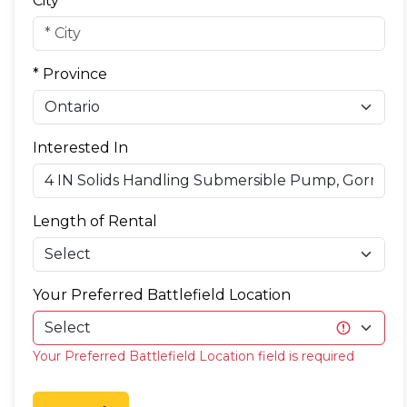
City
* Province
Interested In
Length of Rental
Your Preferred Battlefield Location
Your Preferred Battlefield Location field is required