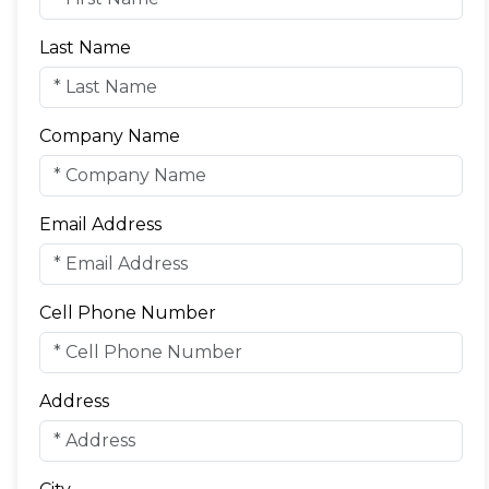
Last Name
Company Name
Email Address
Cell Phone Number
Address