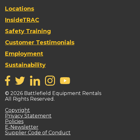
Locations
InsideTRAC
Safety Training
Customer Testimonials
Employment
Sustainability
©
2026
Battlefield Equipment Rentals
All Rights Reserved.
Copyright
Privacy Statement
Policies
E-Newsletter
Supplier Code of Conduct