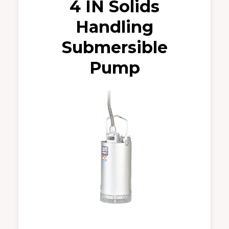
4 IN Solids
Handling
Submersible
Pump