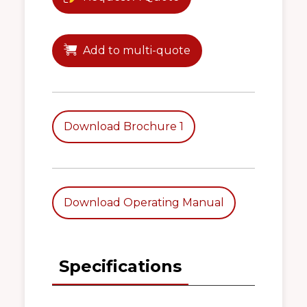
Add to multi-quote
Download Brochure 1
Download Operating Manual
Specifications