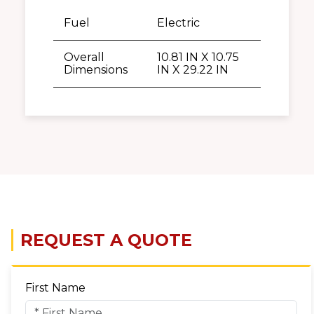
Fuel
Electric
Overall
10.81 IN X 10.75
Dimensions
IN X 29.22 IN
REQUEST A QUOTE
First Name