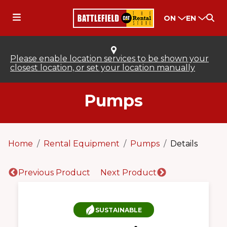
ON
EN
Please enable location services to be shown your
closest location, or set your location manually
Pumps
Home
Rental Equipment
Pumps
Details
Previous Product
Next Product
SUSTAINABLE