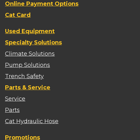
Online Payment Options
Cat Card
Used Equipment
Specialty Solutions
Climate Solutions
Pump Solutions
Trench Safety
Parts & Service
Service
Parts
Cat Hydraulic Hose
Promotions