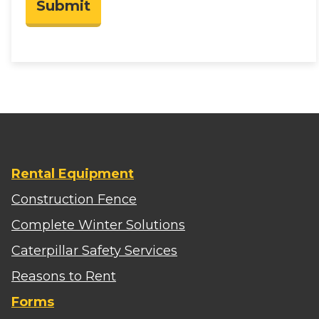
Submit
Rental Equipment
Construction Fence
Complete Winter Solutions
Caterpillar Safety Services
Reasons to Rent
Forms